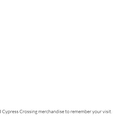
ress Crossing 
and Cypress Cottage Farm Stay
nd Cypress Crossing merchandise to remember your visit.