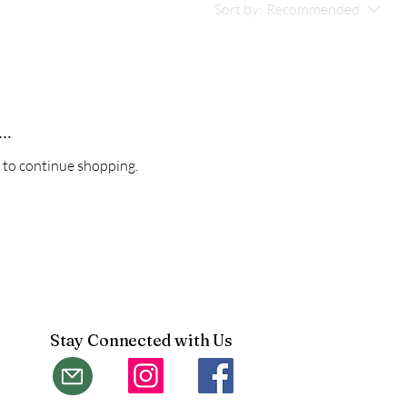
Sort by:
Recommended
..
 to continue shopping.
Stay Connected with Us