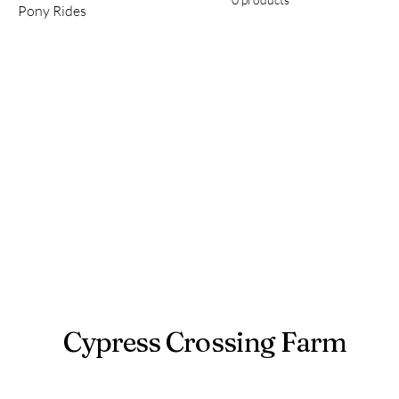
Pony Rides
Cypress Crossing Farm