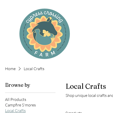
Cyp
Home
Local Crafts
Browse by
Local Crafts
Shop unique local crafts a
All Products
Campfire S'mores
Local Crafts
0 products