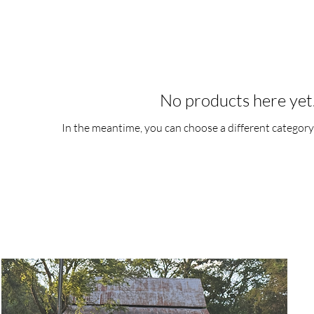
No products here yet.
In the meantime, you can choose a different category