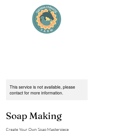
Cypress Crossing Farm
and Cypress Cottage Farm Stay
This service is not available, please
contact for more information.
Soap Making
Create Your Own Soap Masterpiece