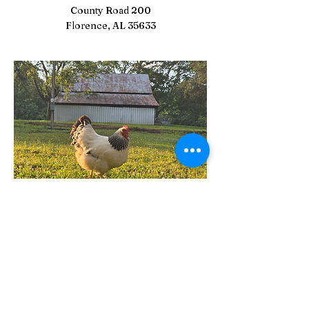
County Road 200
Florence, AL 35633
Stay Connected with Us