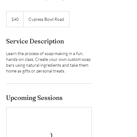
40
US
$40
Cypress Bowl Road
dollars
Service Description
Learn the process of soap-making in a fun,
hands-on class. Create your own custom soap
bars using natural ingredients and take them
home as gifts or personal treats.
Upcoming Sessions