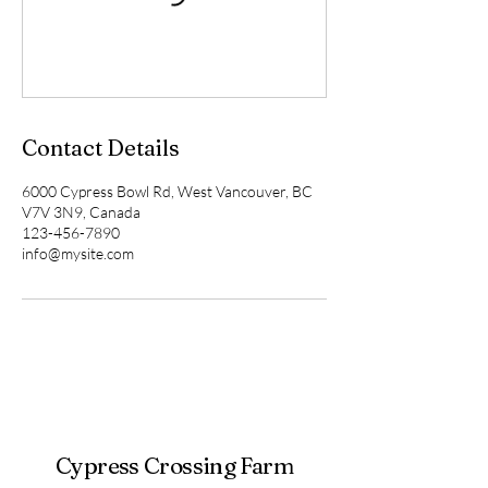
Contact Details
6000 Cypress Bowl Rd, West Vancouver, BC
V7V 3N9, Canada
123-456-7890
info@mysite.com
Cypress Crossing Farm