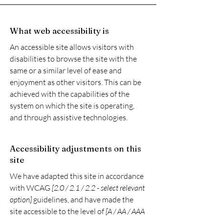
What web accessibility is
An accessible site allows visitors with
disabilities to browse the site with the
same or a similar level of ease and
enjoyment as other visitors. This can be
achieved with the capabilities of the
system on which the site is operating,
and through assistive technologies.
Accessibility adjustments on this
site
We have adapted this site in accordance
with WCAG
[2.0 / 2.1 / 2.2 - select relevant
option]
guidelines, and have made the
site accessible to the level of
[A / AA / AAA