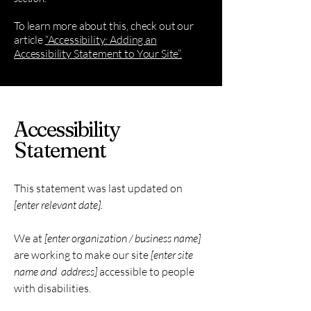
To learn more about this, check out our
article
“Accessibility: Adding an
Accessibility Statement to Your Site”.
Accessibility
Statement
This statement was last updated on
[enter relevant date].
We at
[enter organization / business name]
are working to make our site
[enter site
name and address]
accessible to people
with disabilities.