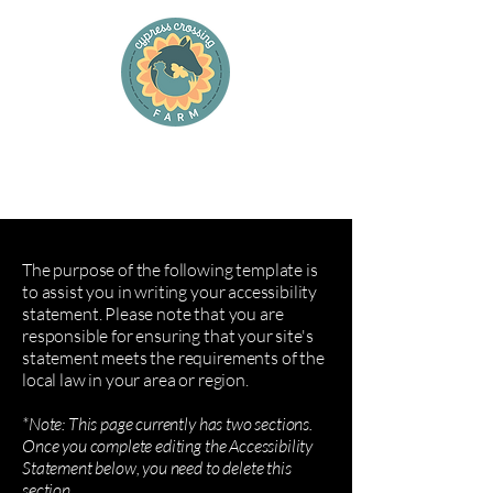
Cypress Crossing Farm
and Cypress Cottage Farm Stay
The purpose of the following template is
to assist you in writing your accessibility
statement. Please note that you are
responsible for ensuring that your site's
statement meets the requirements of the
local law in your area or region.
*Note: This page currently has two sections.
Once you complete editing the Accessibility
Statement below, you need to delete this
section.