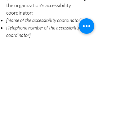
the organization's accessibility
coordinator:
[Name of the accessibility coordinator]
[Telephone number of the accessibility
coordinator]
[Email address of the accessibility
coordinator]
[Enter any additional contact details if
relevant / available]
Cypress Crossing Farm
County Road 200
Florence, AL 35633