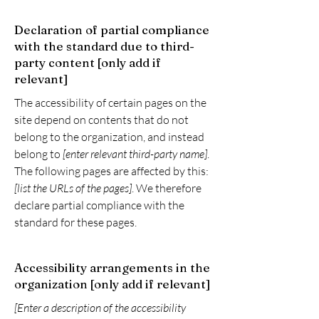
Declaration of partial compliance
with the standard due to third-
party content [only add if
relevant]
The accessibility of certain pages on the
site depend on contents that do not
belong to the organization, and instead
belong to
[enter relevant third-party name]
.
The following pages are affected by this:
[list the URLs of the pages]
. We therefore
declare partial compliance with the
standard for these pages.
Accessibility arrangements in the
organization [only add if relevant]
[Enter a description of the accessibility