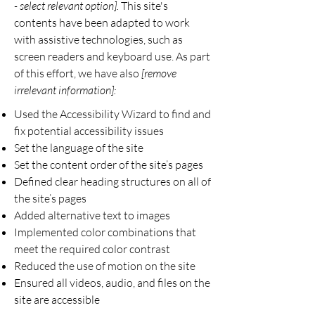
- select relevant option].
This site's
contents have been adapted to work
with assistive technologies, such as
screen readers and keyboard use. As part
of this effort, we have also
[remove
irrelevant information]:
Used the Accessibility Wizard to find and
fix potential accessibility issues
Set the language of the site
Set the content order of the site’s pages
Defined clear heading structures on all of
the site’s pages
Added alternative text to images
Implemented color combinations that
meet the required color contrast
Reduced the use of motion on the site
Ensured all videos, audio, and files on the
site are accessible