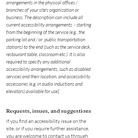
arrangements in the physical offices /
branches of your site's organization or
business. The description can include all
current accessibility arrangements - starting
from the beginning of the service (e.g., the
parking lot and / or public transportation
stations) to the end (such as the service desk,
restaurant table, classroom etc.). It is also
required to specify any additional
accessibility arrangements, such as disabled
services and their location, and accessibility
accessories (e.g. in audio inductions and
elevators) available for use]
Requests, issues, and suggestions
If you find an accessibility issue on the
site, or if you require further assistance,
you are welcome to contact us through